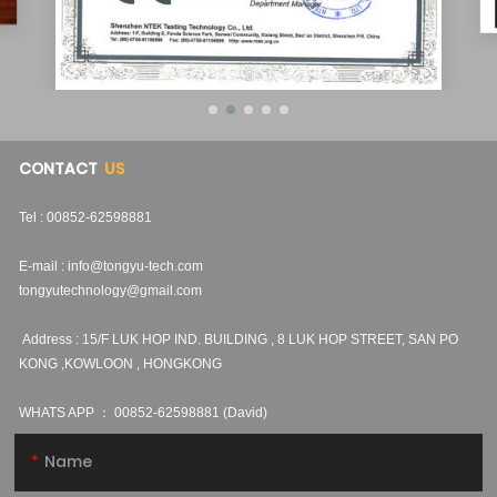
CONTACT
US
Tel : 00852-62598881
E-mail :
info@tongyu-tech.com
tongyutechnology@gmail.com
Address : 15/F LUK HOP IND. BUILDING , 8 LUK HOP STREET, SAN PO
KONG ,KOWLOON , HONGKONG
WHATS APP ：
00852-62598881 (David)
Name