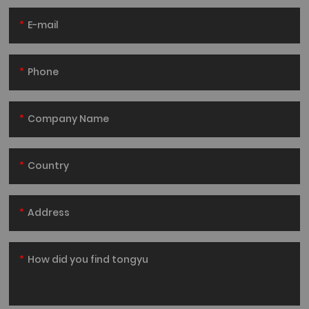
E-mail
Phone
Company Name
Country
Address
How did you find tongyu