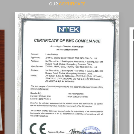
OUR
CERTIFICATE