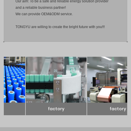
Our aim: To be a safe and reliable energy solution provider
and a reliable business partner!
We can provide OEM&ODM service.
TONGYU are willing to create the bright future with you!!!
factory
factory