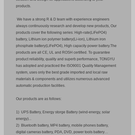
products.
We have a strong R & D team with experience engineers
always continuously research and develop new products, Our
products cover the following series: High-rate(LiFePO4)
battery, Lithium ion polymer battery(Li-ion), Lithium iron
phosphate battery(LiFePO4), High capacity power battery.The
products are all CE, UL and ROSH certified. To guarantee
product reliability, quality and superb performance, TONGYU
has adopted and practiced the ISO9001 Quality Management
system, uses only the best grade imported and local raw
materials & components and utilizes numerous advanced
automatic production facilities.
Our products are as follows:
1) UPS Battery, Energy storge Battery (wind-energy, solar
energy)...
2) Bluetooth battery, MP4 battery, mobile phones battery,
digital cameras battery, PDA, DVD, power tools battery…