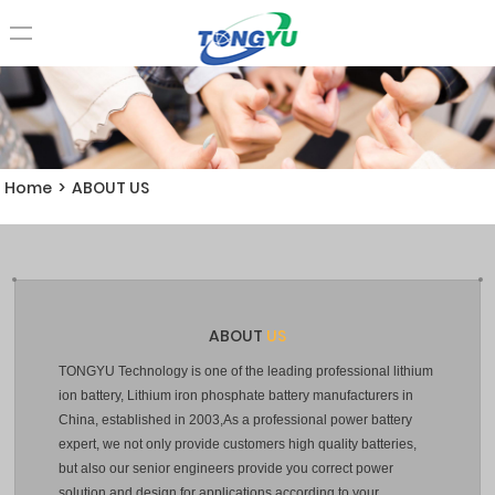
Home
>
ABOUT US
ABOUT
US
TONGYU Technology is one of the leading professional lithium
ion battery, Lithium iron phosphate battery manufacturers in
China, established in 2003,As a professional power battery
expert, we not only provide customers high quality batteries,
but also our senior engineers provide you correct power
solution and design for applications according to your