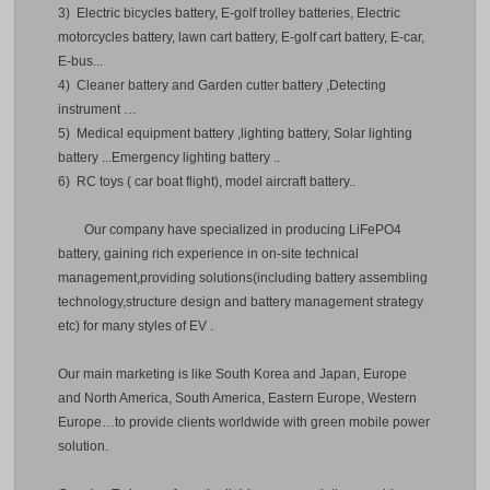
3) Electric bicycles battery, E-golf trolley batteries, Electric
motorcycles battery, lawn cart battery, E-golf cart battery, E-car,
E-bus...
4) Cleaner battery and Garden cutter battery ,Detecting
instrument …
5) Medical equipment battery ,lighting battery, Solar lighting
battery ...Emergency lighting battery ..
6) RC toys ( car boat flight), model aircraft battery..
Our company have specialized in producing LiFePO4
battery, gaining rich experience in on-site technical
management,providing solutions(including battery assembling
technology,structure design and battery management strategy
etc) for many styles of EV .
Our main marketing is like South Korea and Japan, Europe
and North America, South America, Eastern Europe, Western
Europe…to provide clients worldwide with green mobile power
solution.