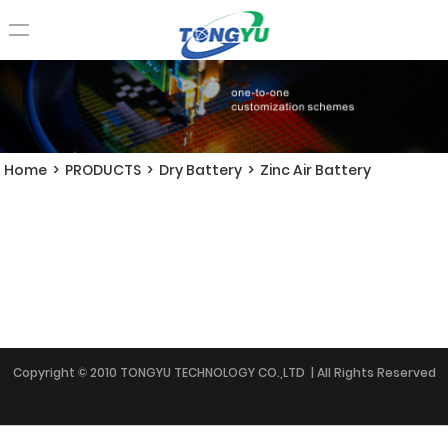
Home
>
PRODUCTS
>
Dry Battery
>
Zinc Air Battery
Copyright © 2010 TONGYU TECHNOLOGY CO.,LTD | All Rights Reserved